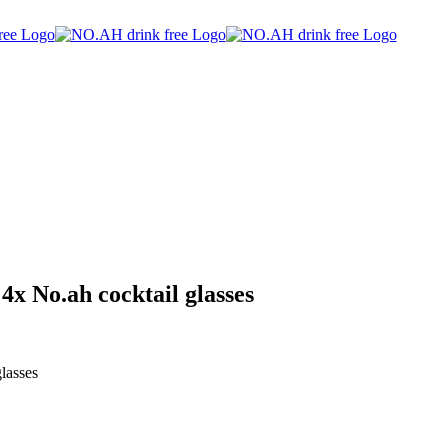
 4x No.ah cocktail glasses
lasses