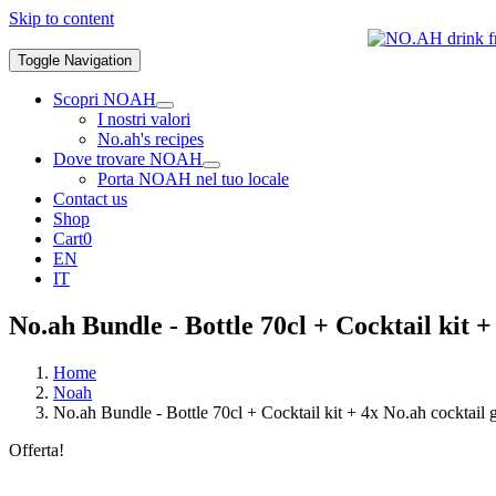
Skip to content
Toggle Navigation
Scopri NOAH
I nostri valori
No.ah's recipes
Dove trovare NOAH
Porta NOAH nel tuo locale
Contact us
Shop
Cart
0
EN
IT
No.ah Bundle - Bottle 70cl + Cocktail kit +
Home
Noah
No.ah Bundle - Bottle 70cl + Cocktail kit + 4x No.ah cocktail g
Offerta!